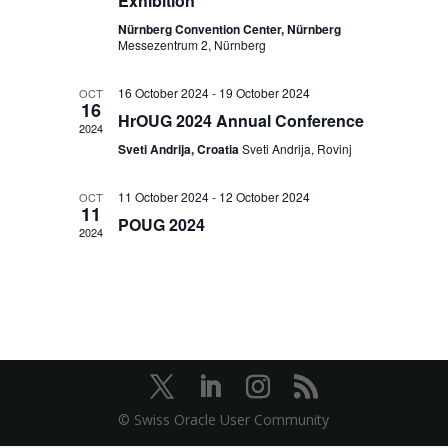
Exhibition
Nürnberg Convention Center, Nürnberg
Messezentrum 2, Nürnberg
16 October 2024
-
19 October 2024
OCT
16
HrOUG 2024 Annual Conference
2024
Sveti Andrija, Croatia
Sveti Andrija, Rovinj
11 October 2024
-
12 October 2024
OCT
11
POUG 2024
2024
© Swiss Oracle User Community