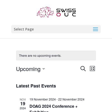
Select Page
There are no upcoming events.
Events
Event
Upcoming
Search
List
Views
Search
Select
Naviga
and
date.
Latest Past Events
Views
Navigatio
19 November 2024
-
22 November 2024
NOV
19
DOAG 2024 Conference +
2024