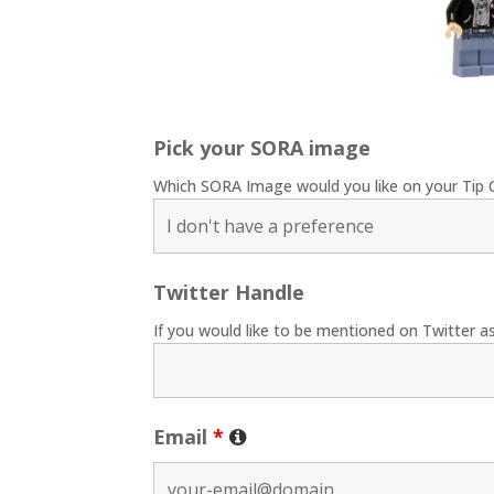
Pick your SORA image
Which SORA Image would you like on your Tip 
Twitter Handle
If you would like to be mentioned on Twitter as
Email
*