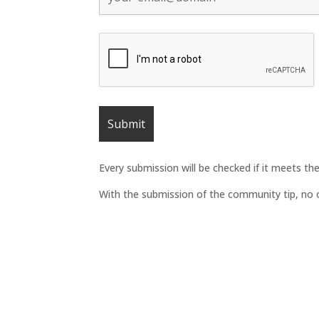
Every submission will be checked if it meets t
With the submission of the community tip, no ob