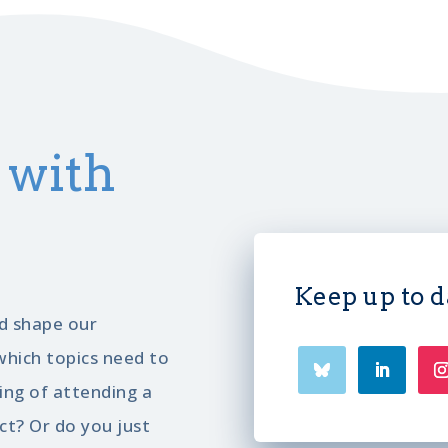
 with
Keep up to d
d shape our
hich topics need to
ng of attending a
ct? Or do you just