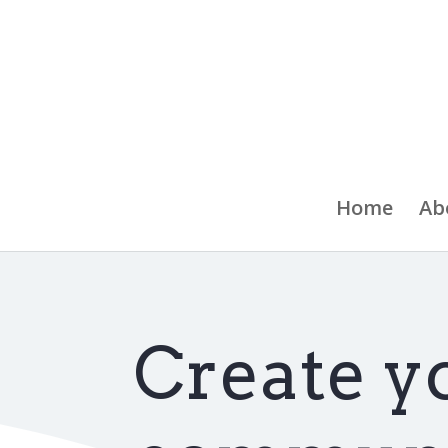
Home
Ab
Create y