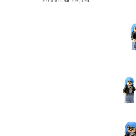
300 of 300 Character(s) left