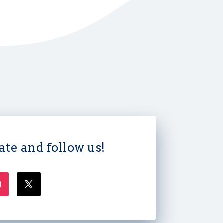
ate and follow us!