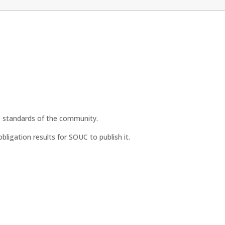
he standards of the community.
ligation results for SOUC to publish it.