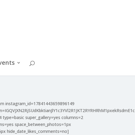
vents
ram instagram_id=17841443659896149
en=IGQVJXN2RjSUdKbktianJlY1c3YVl2R1JKT2RYRHRhM1pxekRsdm
4 type=basic super_gallery=yes columns=2
mns=yes space_between_photos=1px
5px hide_date_likes_comments=no]