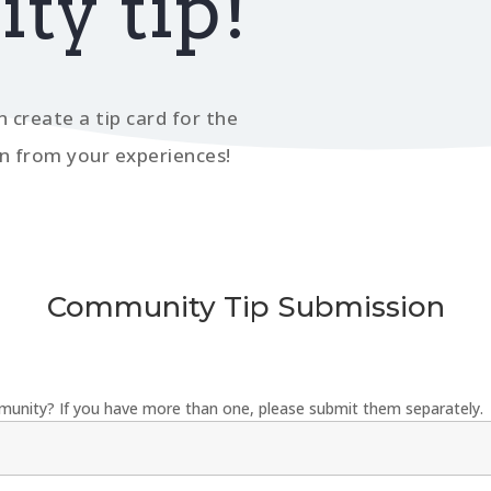
y tip!
n create a tip card for the
n from your experiences!
Community Tip Submission
munity? If you have more than one, please submit them separately.