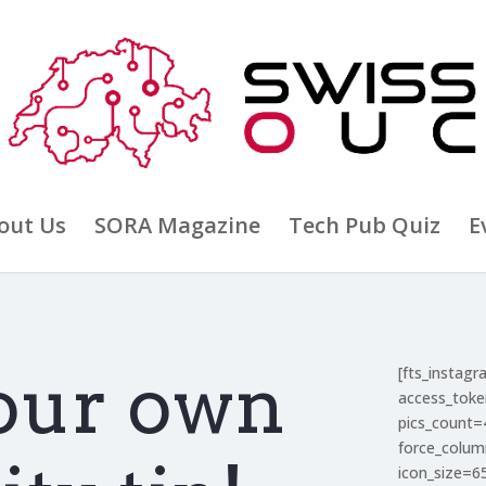
out Us
SORA Magazine
Tech Pub Quiz
E
our own
[fts_instag
access_tok
pics_count=
force_colu
icon_size=6