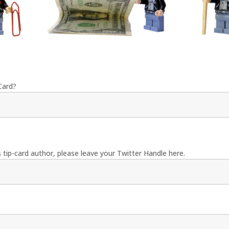
Card?
 tip-card author, please leave your Twitter Handle here.