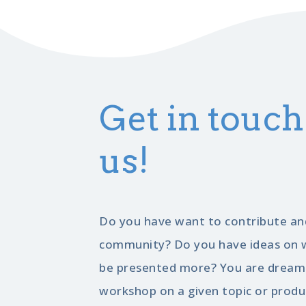
Get in touch
us!
Do you have want to contribute an
community? Do you have ideas on w
be presented more? You are dreami
workshop on a given topic or produ