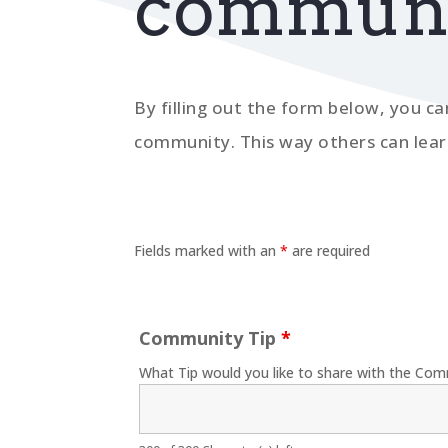
communit
By filling out the form below, you ca
community. This way others can lear
Fields marked with an
*
are required
Community Tip
*
What Tip would you like to share with the Com