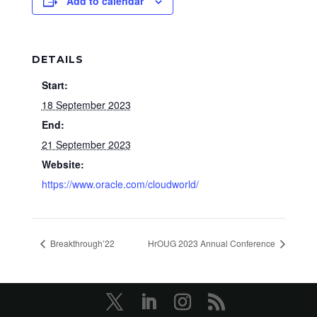
Add to calendar
DETAILS
Start:
18 September 2023
End:
21 September 2023
Website:
https://www.oracle.com/cloudworld/
Breakthrough’22
HrOUG 2023 Annual Conference