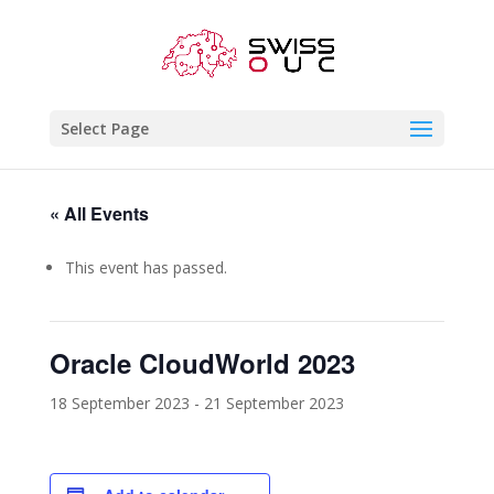
Select Page
« All Events
This event has passed.
Oracle CloudWorld 2023
18 September 2023
-
21 September 2023