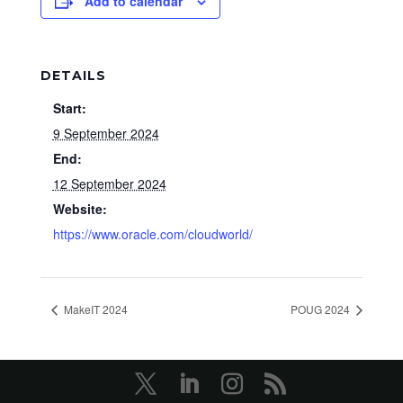
Add to calendar
DETAILS
Start:
9 September 2024
End:
12 September 2024
Website:
https://www.oracle.com/cloudworld/
MakeIT 2024
POUG 2024