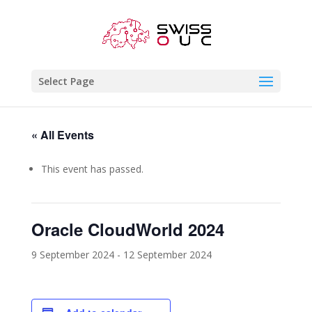
Select Page
« All Events
This event has passed.
Oracle CloudWorld 2024
9 September 2024
-
12 September 2024