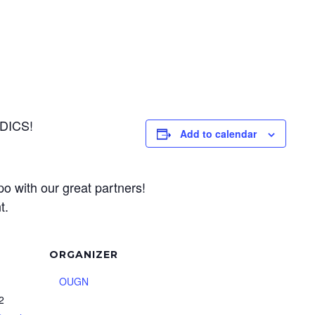
DICS!
Add to calendar
po with our great partners!
t.
ORGANIZER
OUGN
 2