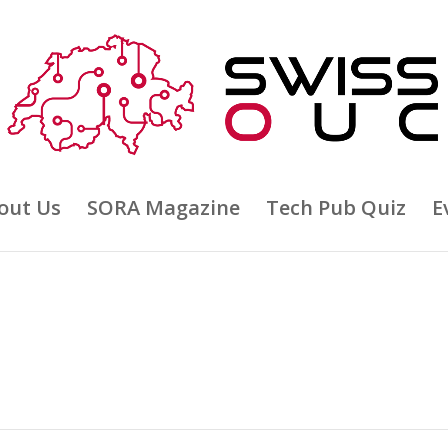
out Us
SORA Magazine
Tech Pub Quiz
E