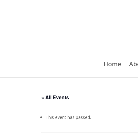
Home
Ab
« All Events
This event has passed.