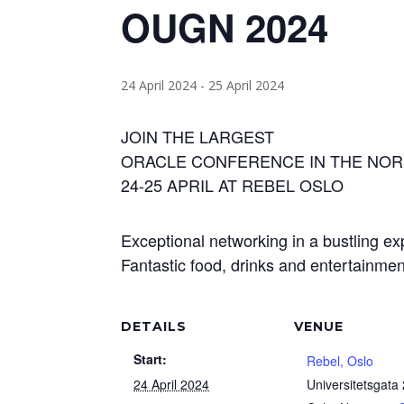
OUGN 2024
24 April 2024
-
25 April 2024
JOIN THE LARGEST
ORACLE CONFERENCE IN THE NOR
24-25 APRIL AT REBEL OSLO
Exceptional networking in a bustling ex
Fantastic food, drinks and entertainmen
DETAILS
VENUE
Start:
Rebel, Oslo
24 April 2024
Universitetsgata