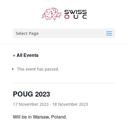
Select Page
« All Events
This event has passed.
POUG 2023
17 November 2023
-
18 November 2023
Will be in Warsaw, Poland.