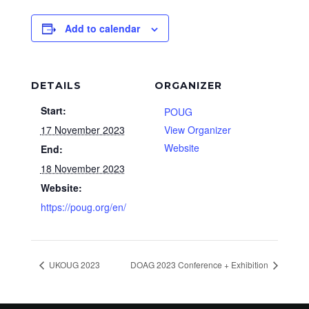
Add to calendar
DETAILS
ORGANIZER
Start:
POUG
17 November 2023
View Organizer
Website
End:
18 November 2023
Website:
https://poug.org/en/
UKOUG 2023
DOAG 2023 Conference + Exhibition