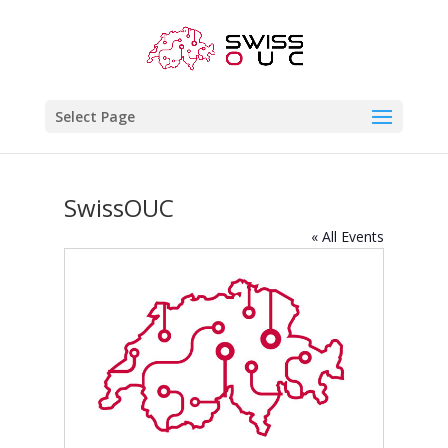
Select Page
SwissOUC
« All Events