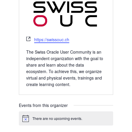
Website
https://swissouc.ch
The Swiss Oracle User Community is an
independent organization with the goal to
share and learn about the data
ecosystem. To achieve this, we organize
virtual and physical events, trainings and
create learning content.
Events from this organizer
There are no upcoming events.
Notice