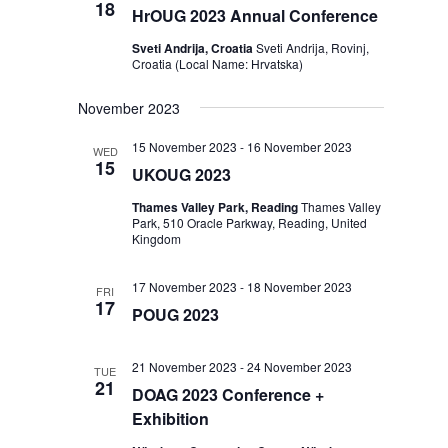
18
HrOUG 2023 Annual Conference
Sveti Andrija, Croatia
Sveti Andrija, Rovinj,
Croatia (Local Name: Hrvatska)
November 2023
15 November 2023
-
16 November 2023
WED
15
UKOUG 2023
Thames Valley Park, Reading
Thames Valley
Park, 510 Oracle Parkway, Reading, United
Kingdom
17 November 2023
-
18 November 2023
FRI
17
POUG 2023
21 November 2023
-
24 November 2023
TUE
21
DOAG 2023 Conference +
Exhibition