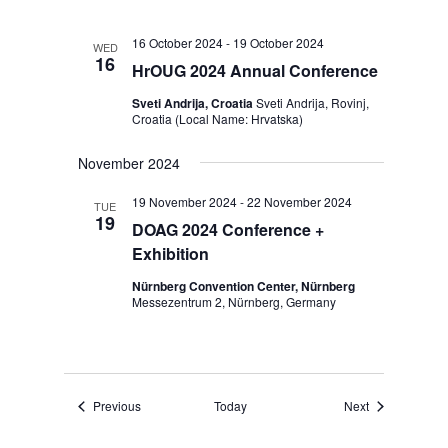
16 October 2024
-
19 October 2024
WED
16
HrOUG 2024 Annual Conference
Sveti Andrija, Croatia
Sveti Andrija, Rovinj,
Croatia (Local Name: Hrvatska)
November 2024
19 November 2024
-
22 November 2024
TUE
19
DOAG 2024 Conference +
Exhibition
Nürnberg Convention Center, Nürnberg
Messezentrum 2, Nürnberg, Germany
Events
Events
Previous
Today
Next