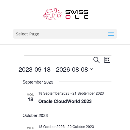
Select Page
Events
Events
Event
Search
List
Views
Search
2023-09-18
 - 
2026-08-08
Naviga
and
Select
Views
September 2023
date.
Navigatio
18 September 2023
-
21 September 2023
MON
18
Oracle CloudWorld 2023
October 2023
18 October 2023
-
20 October 2023
WED