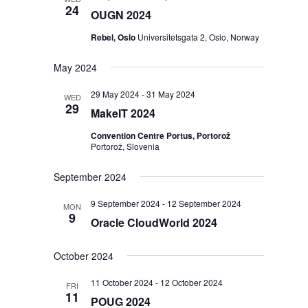
24
OUGN 2024
Rebel, Oslo
Universitetsgata 2, Oslo, Norway
May 2024
29 May 2024
-
31 May 2024
WED
29
MakeIT 2024
Convention Centre Portus, Portorož
Portorož, Slovenia
September 2024
9 September 2024
-
12 September 2024
MON
9
Oracle CloudWorld 2024
October 2024
11 October 2024
-
12 October 2024
FRI
11
POUG 2024