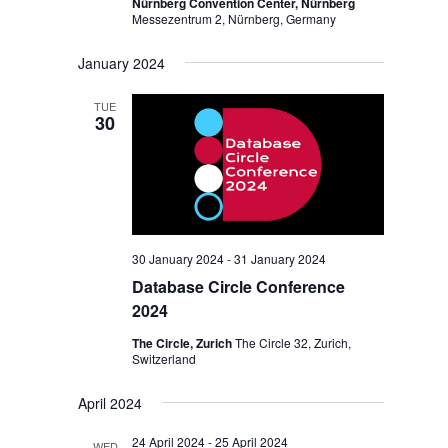
Nürnberg Convention Center, Nürnberg
Messezentrum 2, Nürnberg, Germany
January 2024
TUE
30
30 January 2024
-
31 January 2024
Database Circle Conference
2024
The Circle, Zurich
The Circle 32, Zurich,
Switzerland
April 2024
24 April 2024
-
25 April 2024
WED